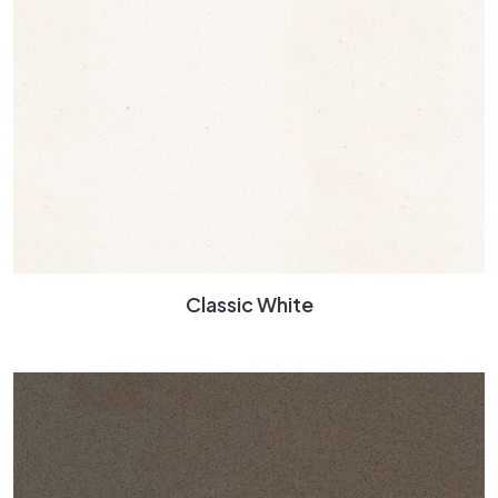
Classic White