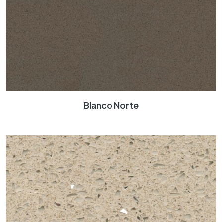
Blanco Norte