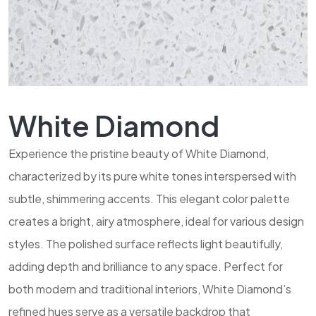
White Diamond
Experience the pristine beauty of White Diamond,
characterized by its pure white tones interspersed with
subtle, shimmering accents. This elegant color palette
creates a bright, airy atmosphere, ideal for various design
styles. The polished surface reflects light beautifully,
adding depth and brilliance to any space. Perfect for
both modern and traditional interiors, White Diamond’s
refined hues serve as a versatile backdrop that