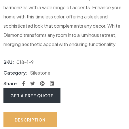
harmonizes with a wide range of accents. Enhance your
home with this timeless color, offering a sleek and
sophisticated look that complements any decor. White
Diamond transforms any room into a luminous retreat,
merging aesthetic appeal with enduring functionality
SKU:
018-1-9
Category:
Silestone
Share :
GET A FREE QUOTE
DESCRIPTION