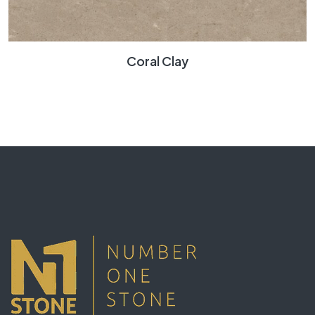
Coral Clay