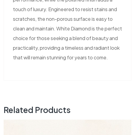
touch of luxury. Engineered to resist stains and
scratches, the non-porous surface is easy to
clean and maintain. White Diamond is the perfect
choice for those seeking a blend of beauty and
practicality, providing a timeless and radiant look
that will remain stunning for years to come.
Related Products