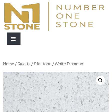
Home
/
Quartz
/
Silestone
/ White Diamond