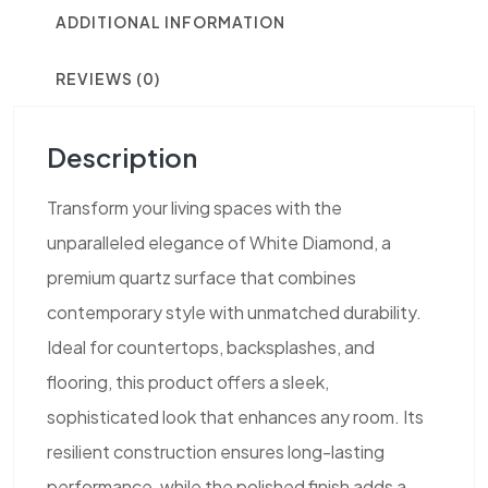
ADDITIONAL INFORMATION
REVIEWS (0)
Description
Transform your living spaces with the
unparalleled elegance of White Diamond, a
premium quartz surface that combines
contemporary style with unmatched durability.
Ideal for countertops, backsplashes, and
flooring, this product offers a sleek,
sophisticated look that enhances any room. Its
resilient construction ensures long-lasting
performance, while the polished finish adds a