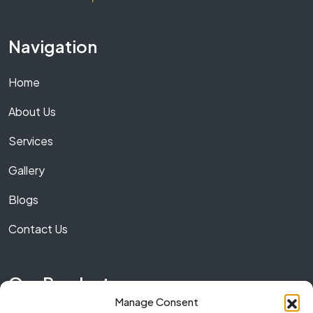
Navigation
Home
About Us
Services
Gallery
Blogs
Contact Us
Our Product
Manage Consent