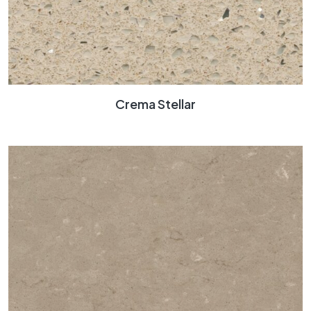
Crema Stellar