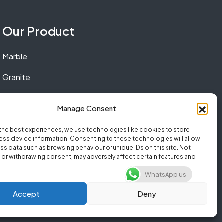
Our Product
Marble
Granite
Quartz
Manage Consent
the best experiences, we use technologies like cookies to store
ss device information. Consenting to these technologies will allow
ss data such as browsing behaviour or unique IDs on this site. Not
or withdrawing consent, may adversely affect certain features and
WhatsApp us
Accept
Deny