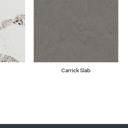
Carrick Slab