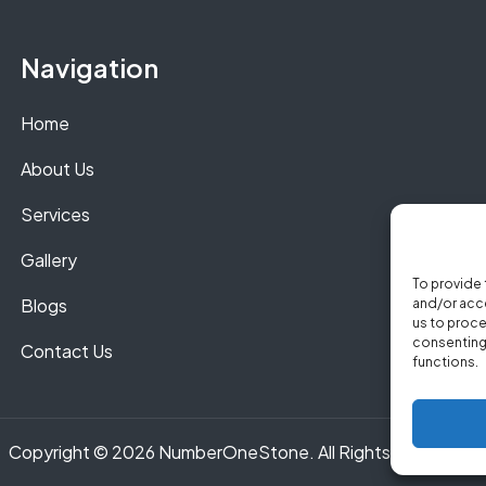
Navigation
Home
About Us
Services
Gallery
To provide 
Blogs
and/or acce
us to proce
consenting 
Contact Us
functions.
Copyright © 2026 NumberOneStone. All Rights Reserved.