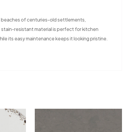
y beaches of centuries-old settlements,
tain-resistant material is perfect for kitchen
ile its easy maintenance keeps it looking pristine.