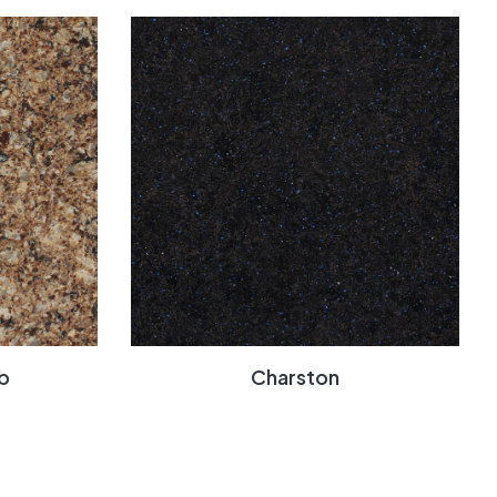
b
Charston