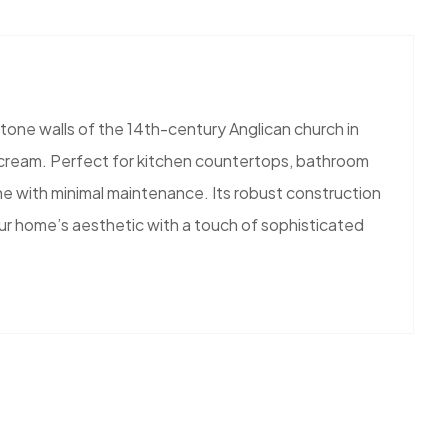
tone walls of the 14th-century Anglican church in
nd cream. Perfect for kitchen countertops, bathroom
ine with minimal maintenance. Its robust construction
our home’s aesthetic with a touch of sophisticated