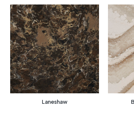
Laneshaw
B