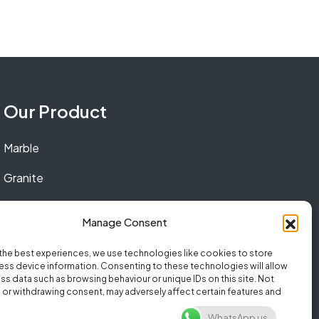
Our Product
Marble
Granite
Quartz
Manage Consent
the best experiences, we use technologies like cookies to store
ss device information. Consenting to these technologies will allow
ss data such as browsing behaviour or unique IDs on this site. Not
or withdrawing consent, may adversely affect certain features and
WhatsApp us