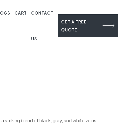
LOGS
CART
CONTACT
GET A FREE
QUOTE
US
striking blend of black, gray, and white veins,