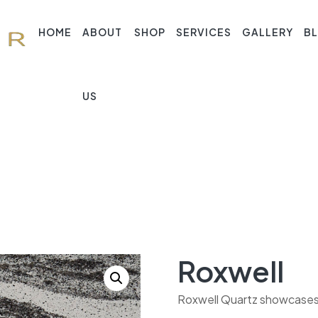
HOME
ABOUT
SHOP
SERVICES
GALLERY
B
US
Roxwell
Roxwell Quartz showcases a 