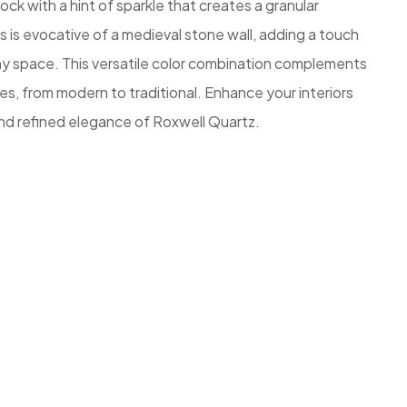
ock with a hint of sparkle that creates a granular
s is evocative of a medieval stone wall, adding a touch
any space. This versatile color combination complements
es, from modern to traditional. Enhance your interiors
nd refined elegance of Roxwell Quartz.