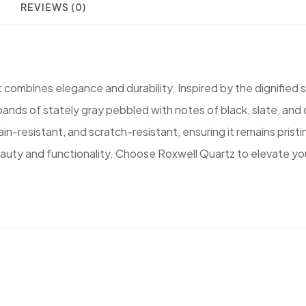
REVIEWS (0)
combines elegance and durability. Inspired by the dignified s
e bands of stately gray pebbled with notes of black, slate, a
in-resistant, and scratch-resistant, ensuring it remains prist
 beauty and functionality. Choose Roxwell Quartz to elevate y