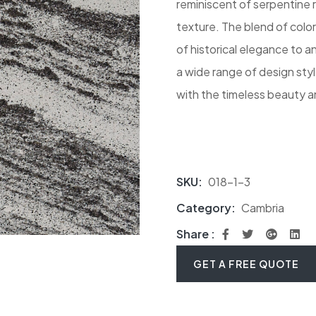
reminiscent of serpentine r
texture. The blend of color
of historical elegance to 
a wide range of design styl
with the timeless beauty a
SKU:
018-1-3
Category:
Cambria
Share :
GET A FREE QUOTE