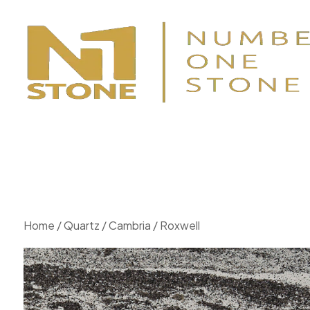
Home
/
Quartz
/
Cambria
/ Roxwell