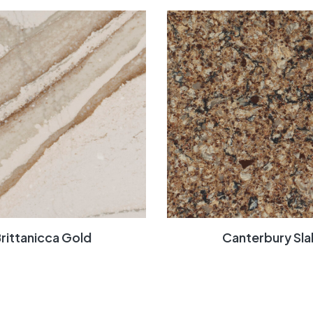
rittanicca Gold
Canterbury Sla