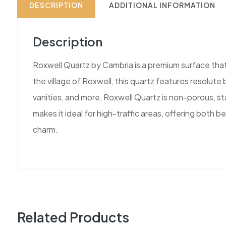
DESCRIPTION
ADDITIONAL INFORMATION
Description
Roxwell Quartz by Cambria is a premium surface that 
the village of Roxwell, this quartz features resolut
vanities, and more, Roxwell Quartz is non-porous, sta
makes it ideal for high-traffic areas, offering both
charm.
Related Products