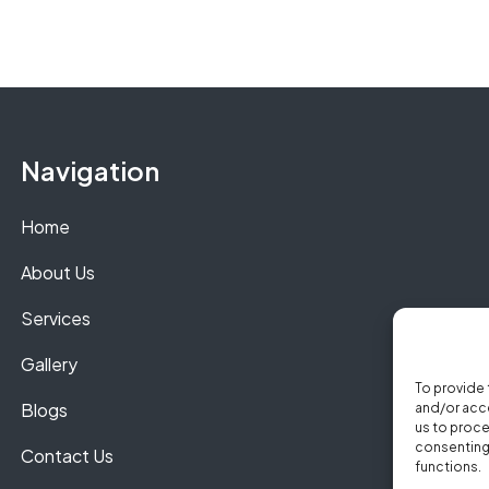
Navigation
Home
About Us
Services
Gallery
To provide 
Blogs
and/or acce
us to proce
consenting 
Contact Us
functions.