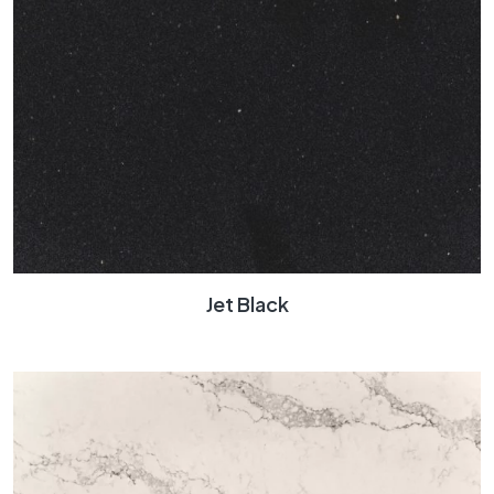
Jet Black