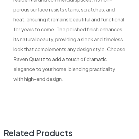
porous surface resists stains, scratches, and
heat, ensuring it remains beautiful and functional
for years to come. The polished finish enhances
its natural beauty, providing a sleek and timeless
look that complements any design style. Choose
Raven Quartz to add a touch of dramatic
elegance to your home, blending practicality
with high-end design.
Related Products