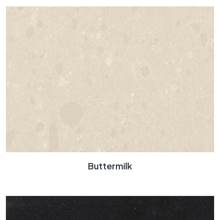
Buttermilk