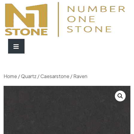
Home
/
Quartz
/
Caesarstone
/ Raven