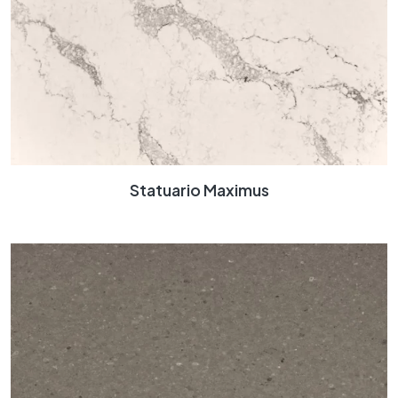
Statuario Maximus