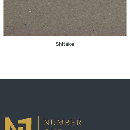
Shitake