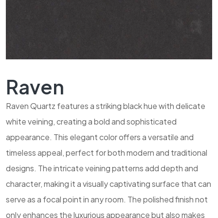
Raven
Raven Quartz features a striking black hue with delicate
white veining, creating a bold and sophisticated
appearance. This elegant color offers a versatile and
timeless appeal, perfect for both modern and traditional
designs. The intricate veining patterns add depth and
character, making it a visually captivating surface that can
serve as a focal point in any room. The polished finish not
only enhances the luxurious appearance but also makes