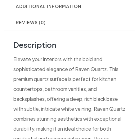
ADDITIONAL INFORMATION
REVIEWS (0)
Description
Elevate your interiors with the bold and
sophisticated elegance of Raven Quartz. This
premium quartz surface is perfect for kitchen
countertops, bathroom vanities, and
backsplashes, offering a deep, rich black base
with subtle, intricate white veining. Raven Quartz
combines stunning aesthetics with exceptional
durability, making it an ideal choice for both
residential and commercial spaces. Its non-