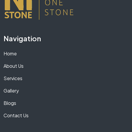
Navigation
Home
About Us
Services
Gallery
Blogs
Contact Us