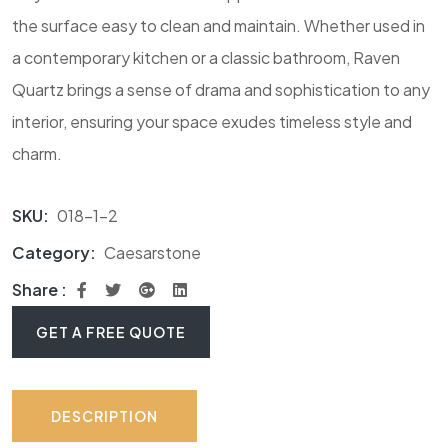
the surface easy to clean and maintain. Whether used in
a contemporary kitchen or a classic bathroom, Raven
Quartz brings a sense of drama and sophistication to any
interior, ensuring your space exudes timeless style and
charm.
SKU:
018-1-2
Category:
Caesarstone
Share :
GET A FREE QUOTE
DESCRIPTION