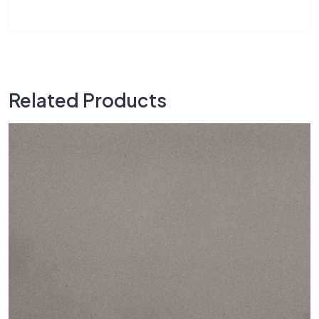
Related Products