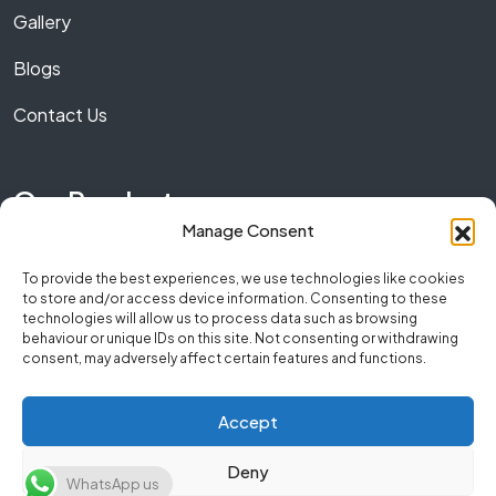
Gallery
Blogs
Contact Us
Our Product
Manage Consent
Marble
To provide the best experiences, we use technologies like cookies
to store and/or access device information. Consenting to these
Granite
technologies will allow us to process data such as browsing
behaviour or unique IDs on this site. Not consenting or withdrawing
Quartz
consent, may adversely affect certain features and functions.
Accept
Copyright © 2026 NumberOneStone. All Rights
Deny
WhatsApp us
Reserved.