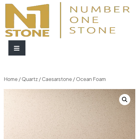
Home
/
Quartz
/
Caesarstone
/ Ocean Foam