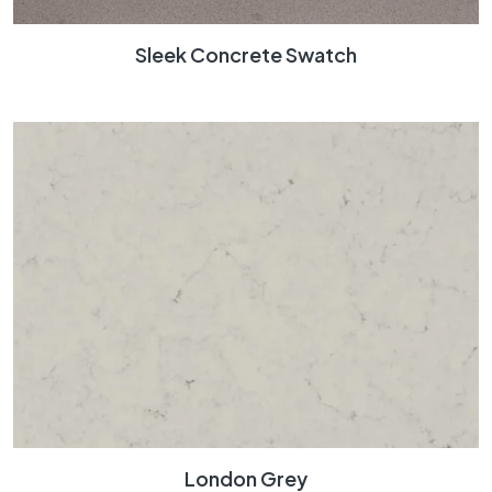
Sleek Concrete Swatch
London Grey