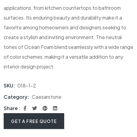
applications, from kitchen countertops to bathroom
surfaces. Its enduring beauty and durability make it a
favorite among homeowners and designers seeking to
create a stylish and inviting environment. The neutral
tones of Ocean Foam blend seamlessly with a wide range
of color schemes, making it a versatile addition to any
interior design project.
SKU:
018-1-2
Category:
Caesarstone
Share :
GET A FREE QUOTE