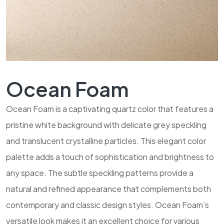
Ocean Foam
Ocean Foam is a captivating quartz color that features a
pristine white background with delicate grey speckling
and translucent crystalline particles. This elegant color
palette adds a touch of sophistication and brightness to
any space. The subtle speckling patterns provide a
natural and refined appearance that complements both
contemporary and classic design styles. Ocean Foam’s
versatile look makes it an excellent choice for various