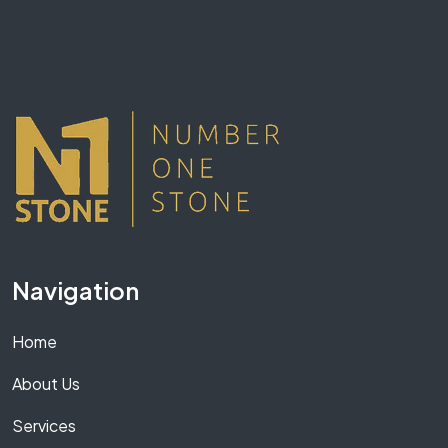
Navigation
Home
About Us
Services