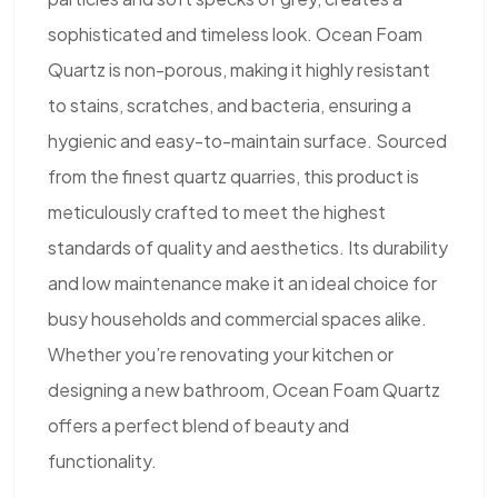
sophisticated and timeless look. Ocean Foam
Quartz is non-porous, making it highly resistant
to stains, scratches, and bacteria, ensuring a
hygienic and easy-to-maintain surface. Sourced
from the finest quartz quarries, this product is
meticulously crafted to meet the highest
standards of quality and aesthetics. Its durability
and low maintenance make it an ideal choice for
busy households and commercial spaces alike.
Whether you’re renovating your kitchen or
designing a new bathroom, Ocean Foam Quartz
offers a perfect blend of beauty and
functionality.