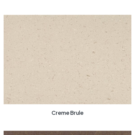
Creme Brule