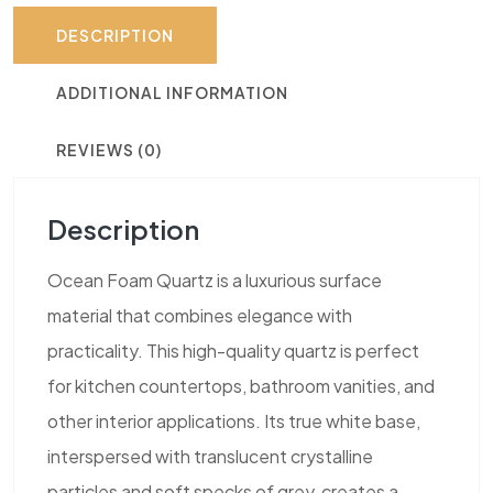
DESCRIPTION
ADDITIONAL INFORMATION
REVIEWS (0)
Description
Ocean Foam Quartz is a luxurious surface
material that combines elegance with
practicality. This high-quality quartz is perfect
for kitchen countertops, bathroom vanities, and
other interior applications. Its true white base,
interspersed with translucent crystalline
particles and soft specks of grey, creates a