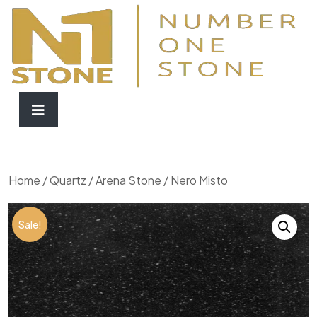
Home
/
Quartz
/
Arena Stone
/ Nero Misto
Sale!