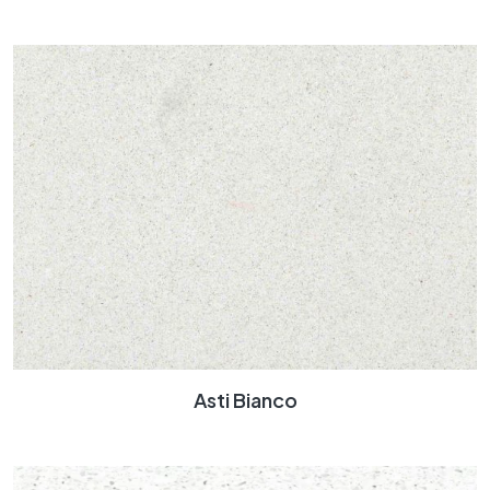
Asti Bianco