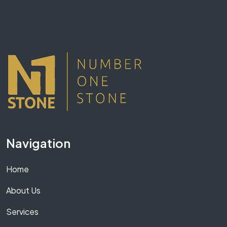
Navigation
Home
About Us
Services