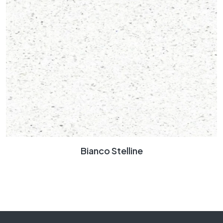
Bianco Stelline