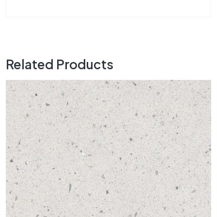
Related Products