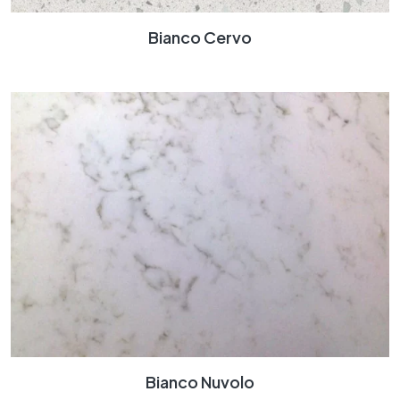
Bianco Cervo
Bianco Nuvolo