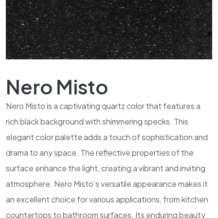
Nero Misto
Nero Misto is a captivating quartz color that features a
rich black background with shimmering specks. This
elegant color palette adds a touch of sophistication and
drama to any space. The reflective properties of the
surface enhance the light, creating a vibrant and inviting
atmosphere. Nero Misto’s versatile appearance makes it
an excellent choice for various applications, from kitchen
countertops to bathroom surfaces. Its enduring beauty