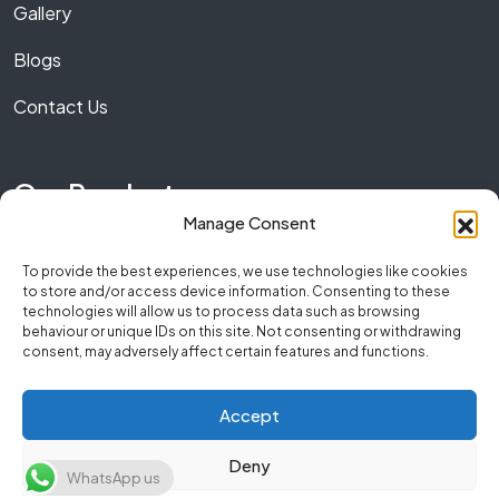
Gallery
Blogs
Contact Us
Our Product
Manage Consent
Marble
To provide the best experiences, we use technologies like cookies
to store and/or access device information. Consenting to these
Granite
technologies will allow us to process data such as browsing
behaviour or unique IDs on this site. Not consenting or withdrawing
Quartz
consent, may adversely affect certain features and functions.
Accept
Copyright © 2026 NumberOneStone. All Rights
Deny
WhatsApp us
Reserved.