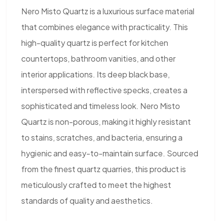
Nero Misto Quartz is a luxurious surface material
that combines elegance with practicality. This
high-quality quartz is perfect for kitchen
countertops, bathroom vanities, and other
interior applications. Its deep black base,
interspersed with reflective specks, creates a
sophisticated and timeless look. Nero Misto
Quartz is non-porous, making it highly resistant
to stains, scratches, and bacteria, ensuring a
hygienic and easy-to-maintain surface. Sourced
from the finest quartz quarries, this product is
meticulously crafted to meet the highest
standards of quality and aesthetics.