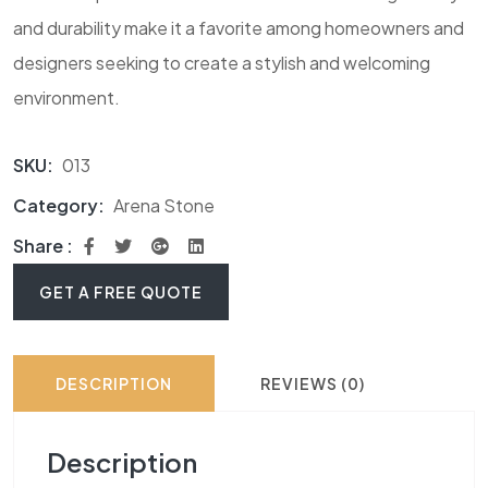
and durability make it a favorite among homeowners and
designers seeking to create a stylish and welcoming
environment.
SKU:
013
Category:
Arena Stone
Share :
GET A FREE QUOTE
DESCRIPTION
REVIEWS (0)
Description