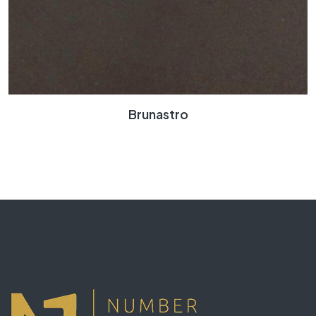
Brunastro