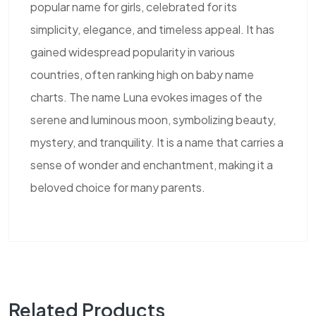
popular name for girls, celebrated for its
simplicity, elegance, and timeless appeal. It has
gained widespread popularity in various
countries, often ranking high on baby name
charts. The name Luna evokes images of the
serene and luminous moon, symbolizing beauty,
mystery, and tranquility. It is a name that carries a
sense of wonder and enchantment, making it a
beloved choice for many parents.
Related Products