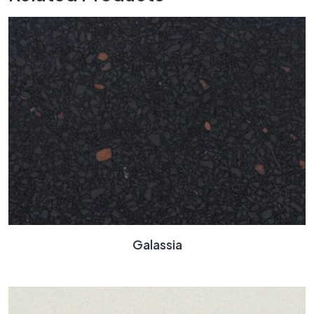
Galassia