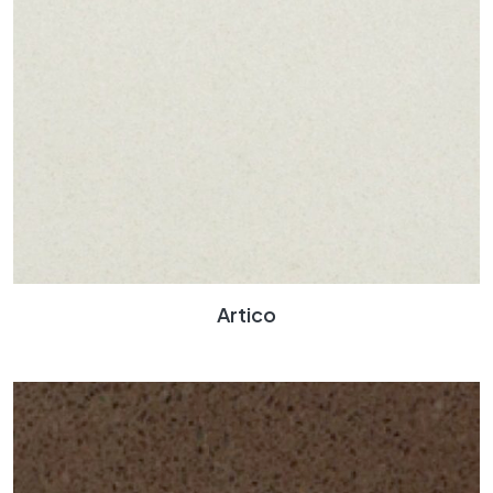
Artico