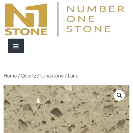
Home
/
Quartz
/
Lunastone
/ Luna