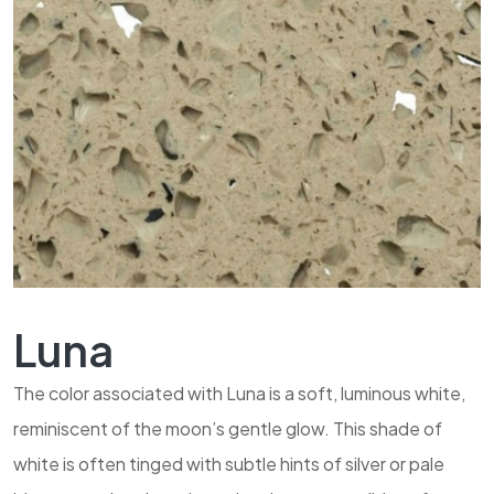
Luna
The color associated with Luna is a soft, luminous white,
reminiscent of the moon’s gentle glow. This shade of
white is often tinged with subtle hints of silver or pale