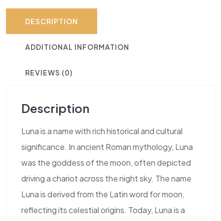
DESCRIPTION
ADDITIONAL INFORMATION
REVIEWS (0)
Description
Luna is a name with rich historical and cultural
significance. In ancient Roman mythology, Luna
was the goddess of the moon, often depicted
driving a chariot across the night sky. The name
Luna is derived from the Latin word for moon,
reflecting its celestial origins. Today, Luna is a