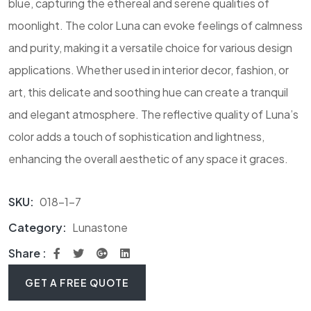
blue, capturing the ethereal and serene qualities of
moonlight. The color Luna can evoke feelings of calmness
and purity, making it a versatile choice for various design
applications. Whether used in interior decor, fashion, or
art, this delicate and soothing hue can create a tranquil
and elegant atmosphere. The reflective quality of Luna’s
color adds a touch of sophistication and lightness,
enhancing the overall aesthetic of any space it graces.
SKU:
018-1-7
Category:
Lunastone
Share :
GET A FREE QUOTE