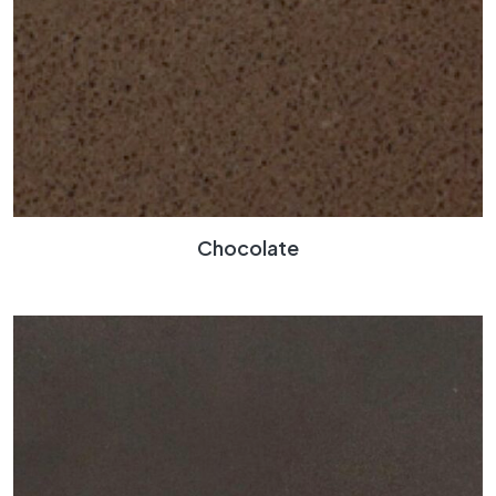
Chocolate