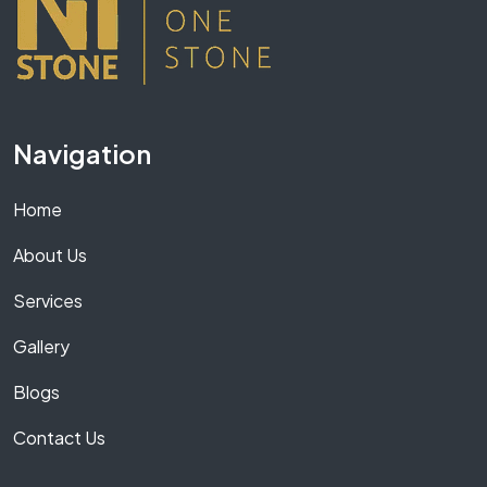
Navigation
Home
About Us
Services
Gallery
Blogs
Contact Us