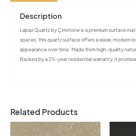
Description
Lapaz Quartz by Çimstone is a premium surface mater
spaces, this quartz surface offers a sleek, modern loo
appearance over time. Made from high-quality natura
Backed by a 25-year residential warranty, it promise
Related Products