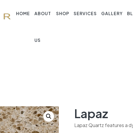
HOME
ABOUT
SHOP
SERVICES
GALLERY
B
US
Lapaz
Lapaz Quartz features a dy