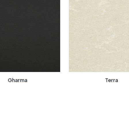
Gharma
Terra