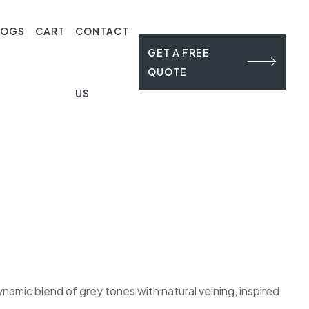
LOGS
CART
CONTACT
GET A FREE
QUOTE
US
namic blend of grey tones with natural veining, inspired