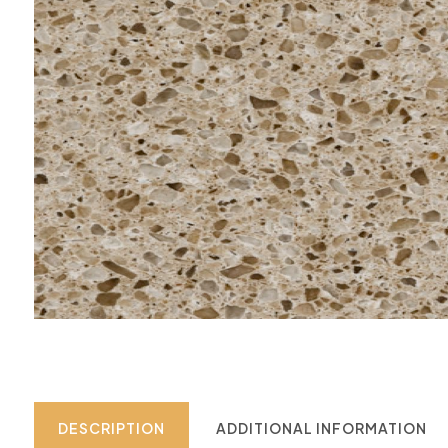
DESCRIPTION
ADDITIONAL INFORMATION