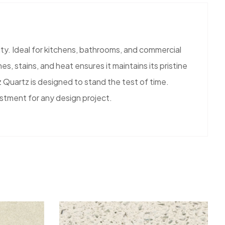
ty. Ideal for kitchens, bathrooms, and commercial
s, stains, and heat ensures it maintains its pristine
 Quartz is designed to stand the test of time.
estment for any design project.