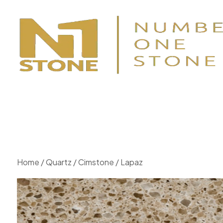
Home
/
Quartz
/
Cimstone
/ Lapaz