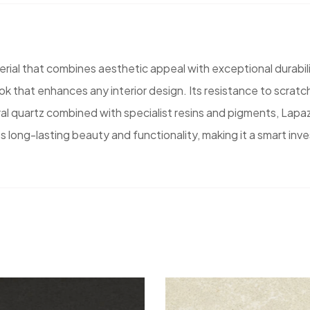
ial that combines aesthetic appeal with exceptional durabili
k that enhances any interior design. Its resistance to scratche
l quartz combined with specialist resins and pigments, Lapaz
s long-lasting beauty and functionality, making it a smart inv