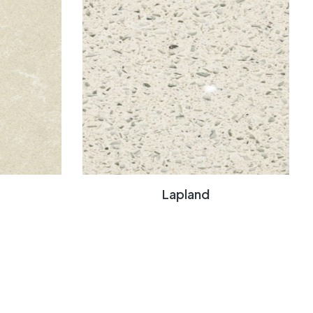
Lapland