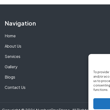
Navigation
Home
About Us
Services
Gallery
To provide 
Blogs
and/or acce
us to proce
consenting 
Contact Us
functions.