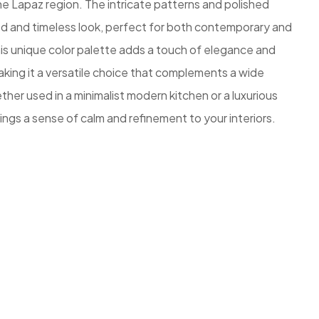
e Lapaz region. The intricate patterns and polished
ted and timeless look, perfect for both contemporary and
is unique color palette adds a touch of elegance and
king it a versatile choice that complements a wide
her used in a minimalist modern kitchen or a luxurious
ngs a sense of calm and refinement to your interiors.