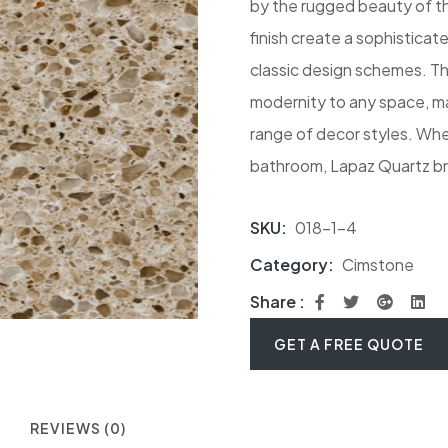
by the rugged beauty of th
finish create a sophistica
classic design schemes. Th
modernity to any space, ma
range of decor styles. Whet
bathroom, Lapaz Quartz bri
SKU:
018-1-4
Category:
Cimstone
Share :
GET A FREE QUOTE
REVIEWS (0)