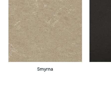
Smyrna