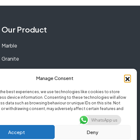
Our Product
Marble
Granite
Quartz
Manage Consent
the best experiences, we use technologies like cookies to store
ss device information. Consenting to these technologies will allow
ss data such as browsing behaviour or unique IDs on this site. Not
or withdrawing consent, may adversely affect certain features and
WhatsApp us
Accept
Deny