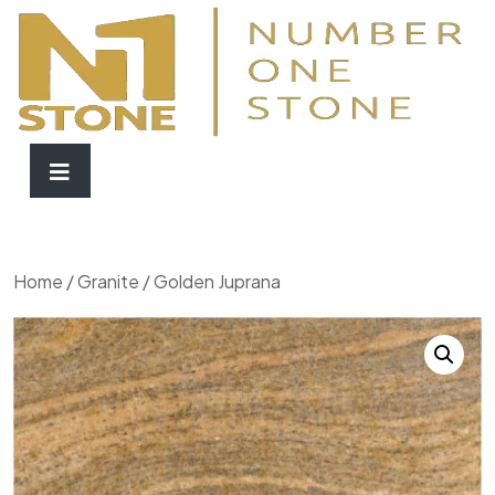
Home
/
Granite
/ Golden Juprana