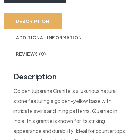
DESCRIPTION
ADDITIONAL INFORMATION
REVIEWS (0)
Description
Golden Juparana Granite is a luxurious natural
stone featuring a golden-yellow base with
intricate swirls and lining patterns. Quarried in
India, this granite is known for its striking
appearance and durability. Ideal for countertops,