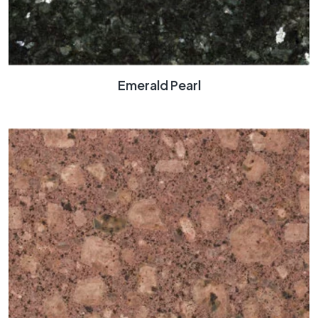
Emerald Pearl