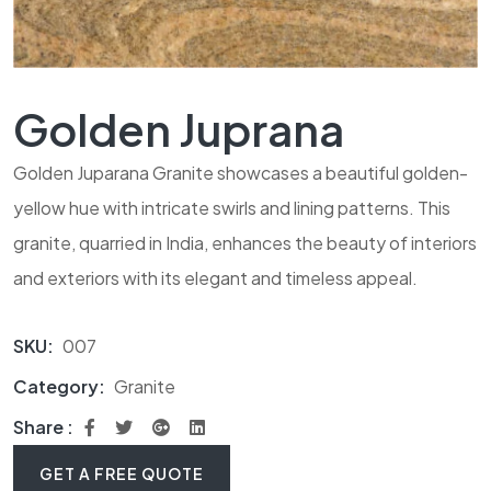
Golden Juprana
Golden Juparana Granite showcases a beautiful golden-
yellow hue with intricate swirls and lining patterns. This
granite, quarried in India, enhances the beauty of interiors
and exteriors with its elegant and timeless appeal.
SKU:
007
Category:
Granite
Share :
GET A FREE QUOTE