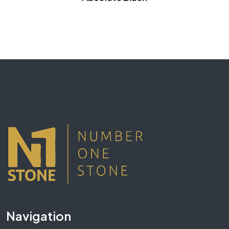
Navigation