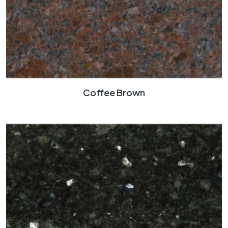
Coffee Brown