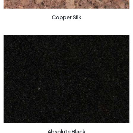
Copper Silk
Absolute Black