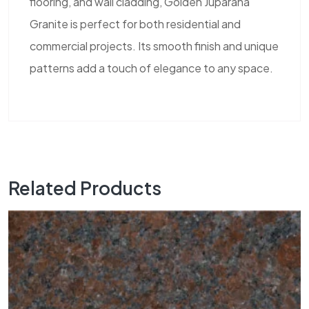
flooring, and wall cladding, Golden Juparana
Granite is perfect for both residential and
commercial projects. Its smooth finish and unique
patterns add a touch of elegance to any space.
Related Products