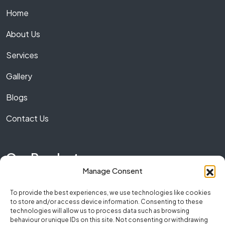
Home
About Us
Services
Gallery
Blogs
Contact Us
Our Product
Manage Consent
Marble
To provide the best experiences, we use technologies like cookies
to store and/or access device information. Consenting to these
Granite
technologies will allow us to process data such as browsing
behaviour or unique IDs on this site. Not consenting or withdrawing