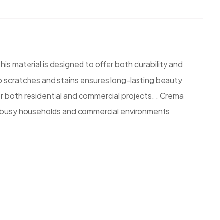
is material is designed to offer both durability and
 to scratches and stains ensures long-lasting beauty
or both residential and commercial projects. . Crema
e for busy households and commercial environments