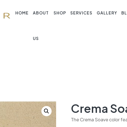
HOME
ABOUT
SHOP
SERVICES
GALLERY
B
US
Crema So
The Crema Soave color feat