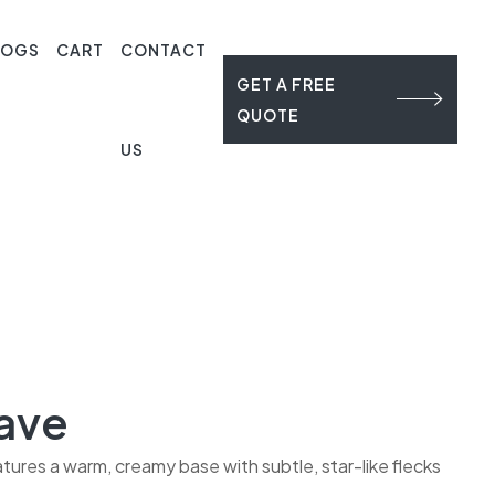
LOGS
CART
CONTACT
GET A FREE
QUOTE
US
ave
ures a warm, creamy base with subtle, star-like flecks