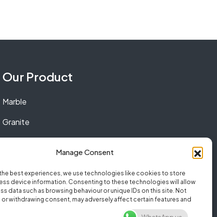
Our Product
Marble
Granite
Quartz
Manage Consent
the best experiences, we use technologies like cookies to store
ss device information. Consenting to these technologies will allow
ss data such as browsing behaviour or unique IDs on this site. Not
or withdrawing consent, may adversely affect certain features and