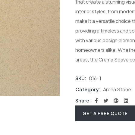
that create a stunning vis
interior styles, from moder
make it a versatile choice
providing a timeless and so
with various design elemen
homeowners alike. Whether 
areas, the Crema Soave co
SKU:
016-1
Category:
Arena Stone
Share :
GET A FREE QUOTE