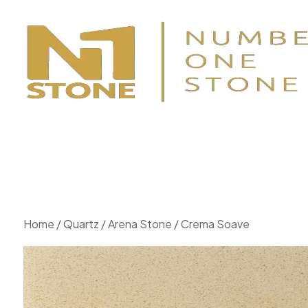
Home
/
Quartz
/
Arena Stone
/ Crema Soave