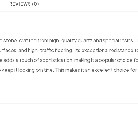
REVIEWS (0)
tone, crafted from high-quality quartz and special resins. Th
urfaces, and high-traffic flooring. Its exceptional resistance
e adds a touch of sophistication making it a popular choice f
 to keep it looking pristine. This makes it an excellent choic