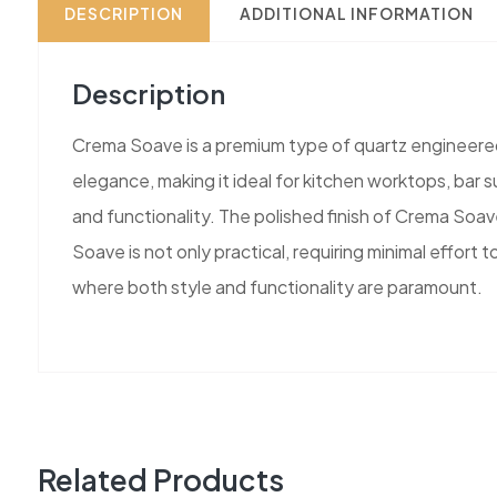
DESCRIPTION
ADDITIONAL INFORMATION
Description
Crema Soave is a premium type of quartz engineered s
elegance, making it ideal for kitchen worktops, bar s
and functionality. The polished finish of Crema Soav
Soave is not only practical, requiring minimal effort
where both style and functionality are paramount.
Related Products