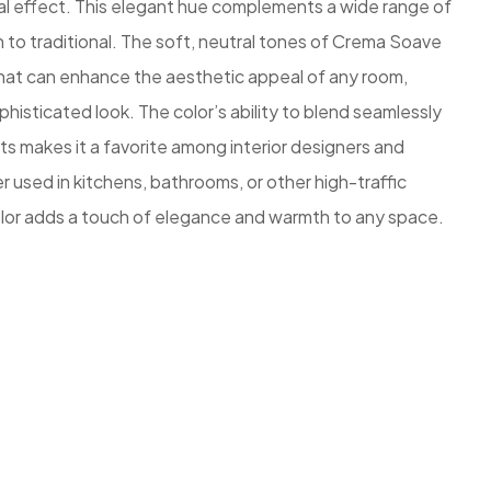
ual effect. This elegant hue complements a wide range of
n to traditional. The soft, neutral tones of Crema Soave
 that can enhance the aesthetic appeal of any room,
phisticated look. The color’s ability to blend seamlessly
ts makes it a favorite among interior designers and
used in kitchens, bathrooms, or other high-traffic
lor adds a touch of elegance and warmth to any space.