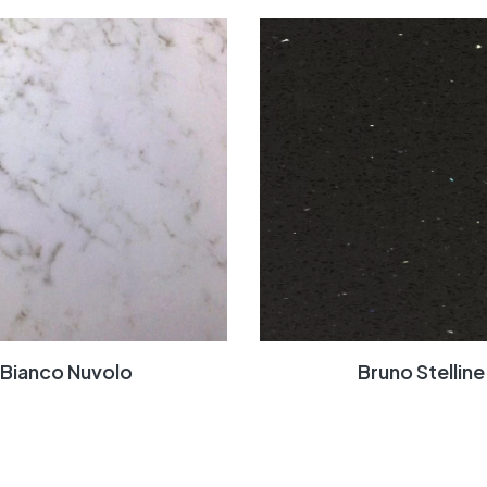
Bianco Nuvolo
Bruno Stelline