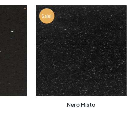
Sale!
Nero Misto