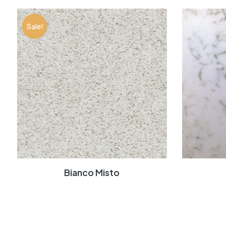
Sale!
Bianco Misto