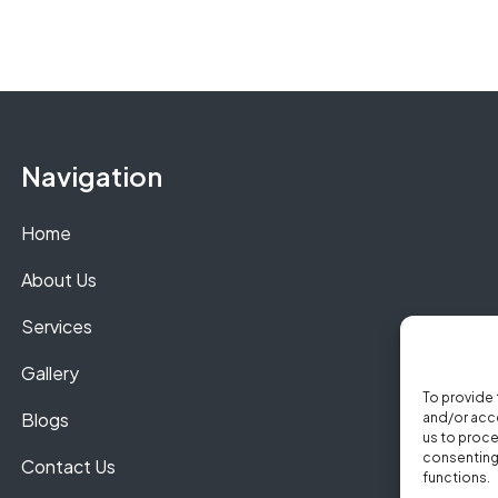
Navigation
Home
About Us
Services
Gallery
To provide 
Blogs
and/or acce
us to proce
consenting 
Contact Us
functions.