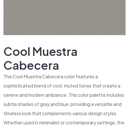
Cool Muestra
Cabecera
The Cool Muestra Cabecera color features a
sophisticated blend of cool, muted tones that create a
serene and modern ambiance. This color palette includes
subtle shades of gray and blue, providing a versatile and
timeless look that complements various design styles.
Whether used in minimalist or contemporary settings, the