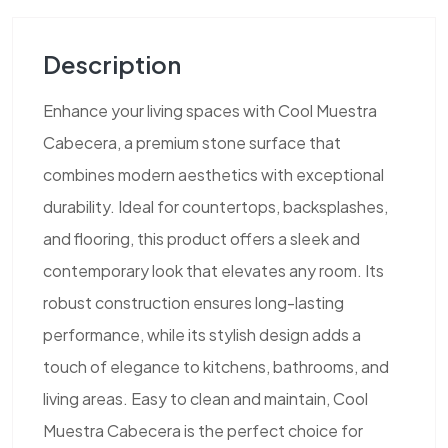
Description
Enhance your living spaces with Cool Muestra
Cabecera, a premium stone surface that
combines modern aesthetics with exceptional
durability. Ideal for countertops, backsplashes,
and flooring, this product offers a sleek and
contemporary look that elevates any room. Its
robust construction ensures long-lasting
performance, while its stylish design adds a
touch of elegance to kitchens, bathrooms, and
living areas. Easy to clean and maintain, Cool
Muestra Cabecera is the perfect choice for