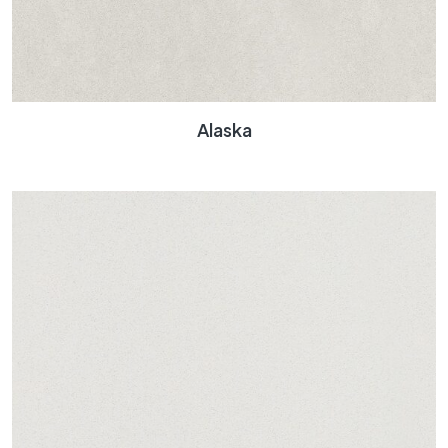
Alaska