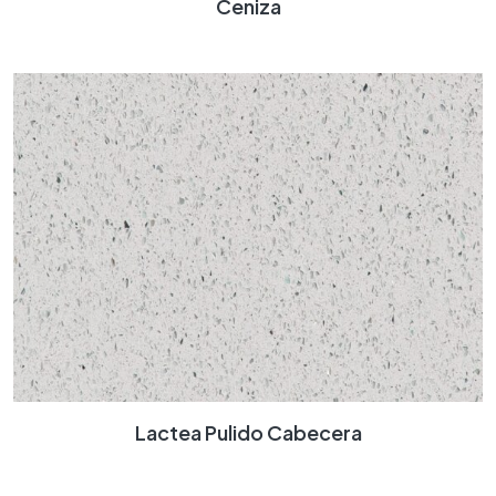
Ceniza
Lactea Pulido Cabecera