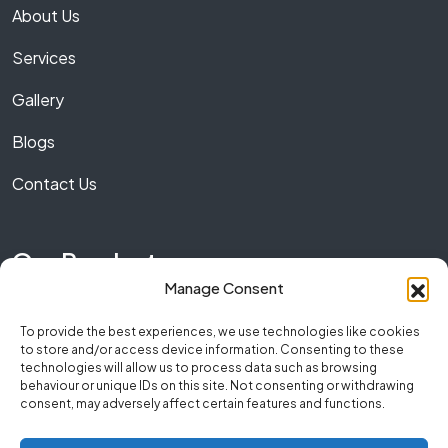
About Us
Services
Gallery
Blogs
Contact Us
Our Product
Manage Consent
Marble
To provide the best experiences, we use technologies like cookies
to store and/or access device information. Consenting to these
Granite
technologies will allow us to process data such as browsing
behaviour or unique IDs on this site. Not consenting or withdrawing
Quartz
consent, may adversely affect certain features and functions.