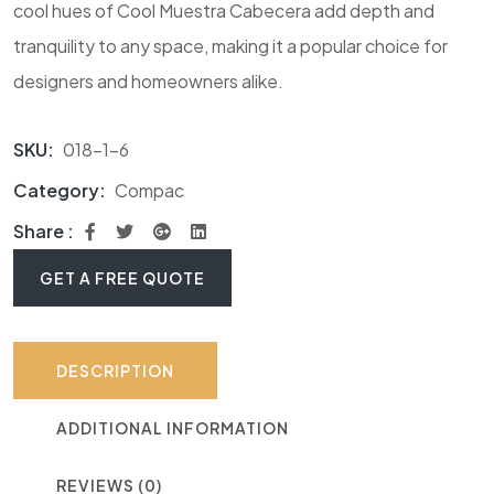
cool hues of Cool Muestra Cabecera add depth and
tranquility to any space, making it a popular choice for
designers and homeowners alike.
SKU:
018-1-6
Category:
Compac
Share :
GET A FREE QUOTE
DESCRIPTION
ADDITIONAL INFORMATION
REVIEWS (0)