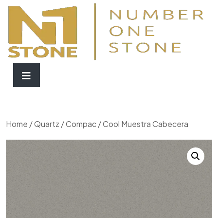
Home
/
Quartz
/
Compac
/ Cool Muestra Cabecera