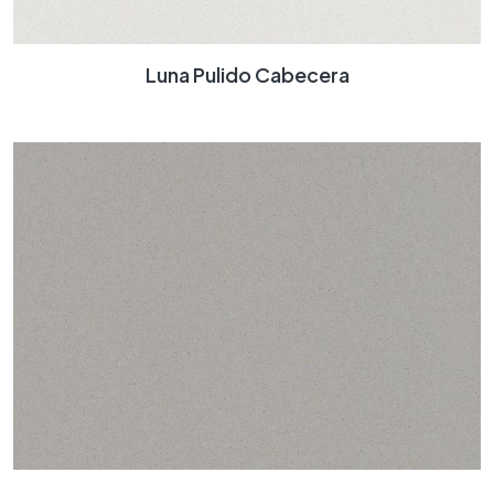
Luna Pulido Cabecera