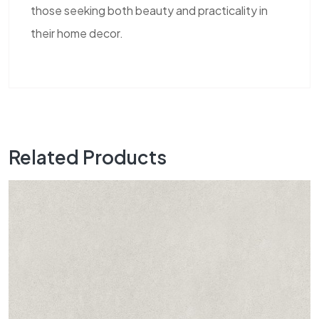
those seeking both beauty and practicality in
their home decor.
Related Products