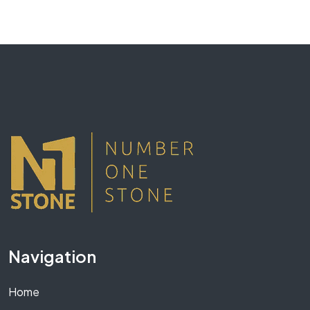
Navigation
Home