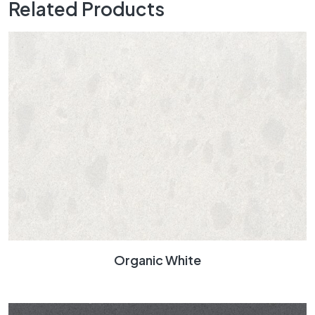
Related Products
Organic White