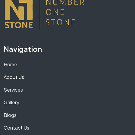
Navigation
Home
About Us
Services
Gallery
Blogs
Contact Us