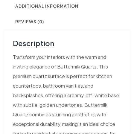
ADDITIONAL INFORMATION
REVIEWS (0)
Description
Transform your interiors with the warm and
inviting elegance of Buttermilk Quartz. This
premium quartz surface is perfect for kitchen
countertops, bathroom vanities, and
backsplashes, offering a creamy, off-white base
with subtle, golden undertones. Buttermilk
Quartz combines stunning aesthetics with
exceptional durability, making it an ideal choice
for both residential and commercial spaces. Its