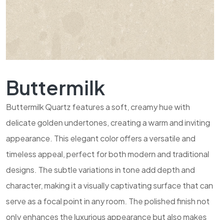
Buttermilk
Buttermilk Quartz features a soft, creamy hue with
delicate golden undertones, creating a warm and inviting
appearance. This elegant color offers a versatile and
timeless appeal, perfect for both modern and traditional
designs. The subtle variations in tone add depth and
character, making it a visually captivating surface that can
serve as a focal point in any room. The polished finish not
only enhances the luxurious appearance but also makes