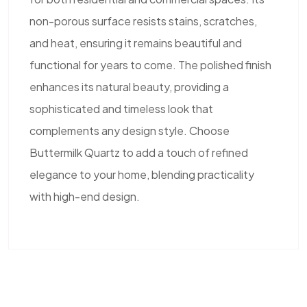
non-porous surface resists stains, scratches,
and heat, ensuring it remains beautiful and
functional for years to come. The polished finish
enhances its natural beauty, providing a
sophisticated and timeless look that
complements any design style. Choose
Buttermilk Quartz to add a touch of refined
elegance to your home, blending practicality
with high-end design.