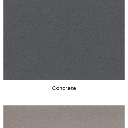
Concrete