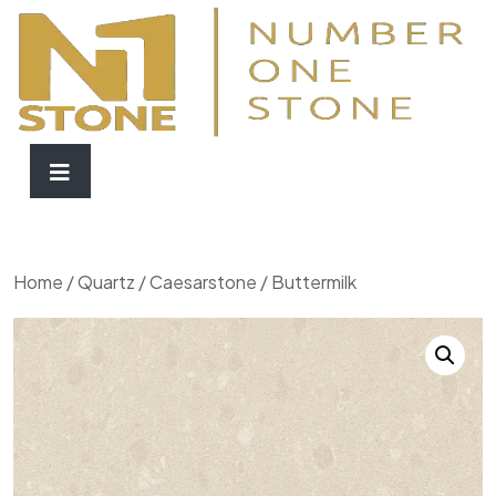
Home
/
Quartz
/
Caesarstone
/ Buttermilk