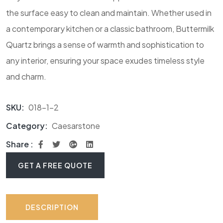
the surface easy to clean and maintain. Whether used in
a contemporary kitchen or a classic bathroom, Buttermilk
Quartz brings a sense of warmth and sophistication to
any interior, ensuring your space exudes timeless style
and charm.
SKU:
018-1-2
Category:
Caesarstone
Share :
GET A FREE QUOTE
DESCRIPTION