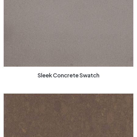
Sleek Concrete Swatch