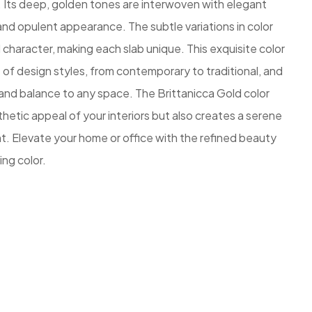
 Its deep, golden tones are interwoven with elegant
g and opulent appearance. The subtle variations in color
character, making each slab unique. This exquisite color
f design styles, from contemporary to traditional, and
and balance to any space. The Brittanicca Gold color
hetic appeal of your interiors but also creates a serene
 Elevate your home or office with the refined beauty
ing color.