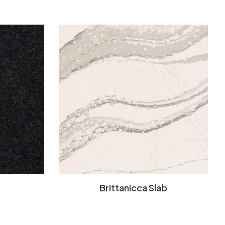
Brittanicca Slab