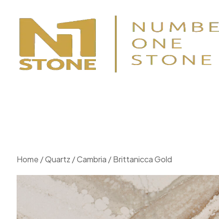
Home
/
Quartz
/
Cambria
/ Brittanicca Gold