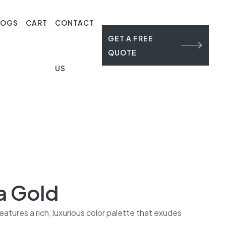
LOGS
CART
CONTACT
GET A FREE
QUOTE
US
a Gold
eatures a rich, luxurious color palette that exudes