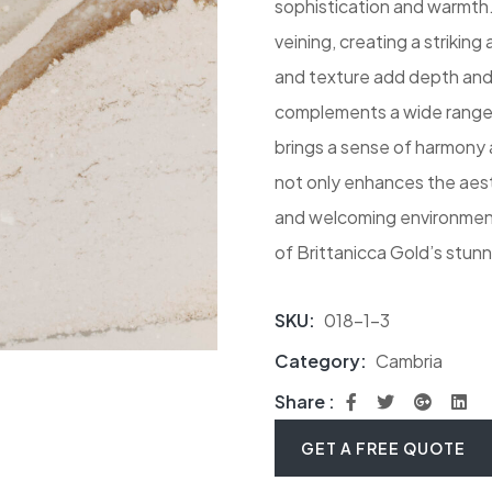
sophistication and warmth.
veining, creating a strikin
and texture add depth and 
complements a wide range o
brings a sense of harmony 
not only enhances the aest
and welcoming environment.
of Brittanicca Gold’s stunn
SKU:
018-1-3
Category:
Cambria
Share :
GET A FREE QUOTE