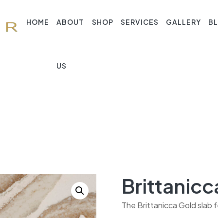
HOME
ABOUT
SHOP
SERVICES
GALLERY
B
US
Brittanicc
The Brittanicca Gold slab f