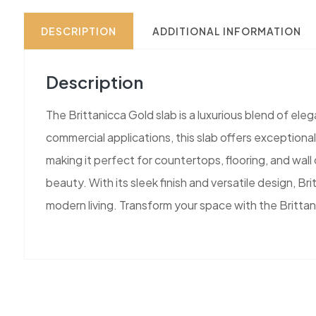
DESCRIPTION
ADDITIONAL INFORMATION
Description
The Brittanicca Gold slab is a luxurious blend of ele
commercial applications, this slab offers exceptiona
making it perfect for countertops, flooring, and wal
beauty. With its sleek finish and versatile design, Br
modern living. Transform your space with the Brittan