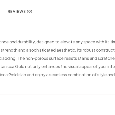
REVIEWS (0)
gance and durability, designed to elevate any space with its ti
l strength and a sophisticated aesthetic. Its robust construct
l cladding. The non-porous surface resists stains and scratc
ittanicca Gold not only enhances the visual appeal of your inter
icca Gold slab and enjoy a seamless combination of style and 