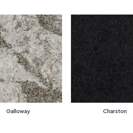
Galloway
Charston