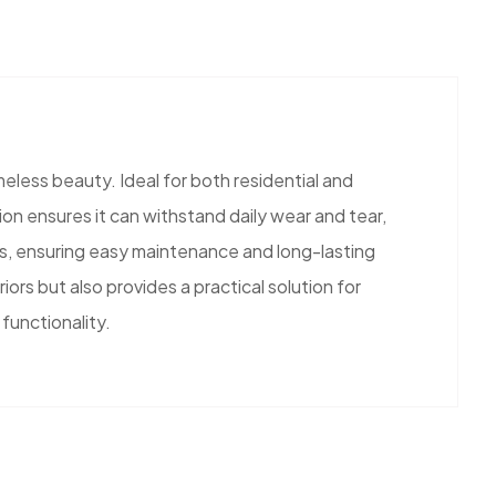
meless beauty. Ideal for both residential and
ion ensures it can withstand daily wear and tear,
hes, ensuring easy maintenance and long-lasting
iors but also provides a practical solution for
functionality.