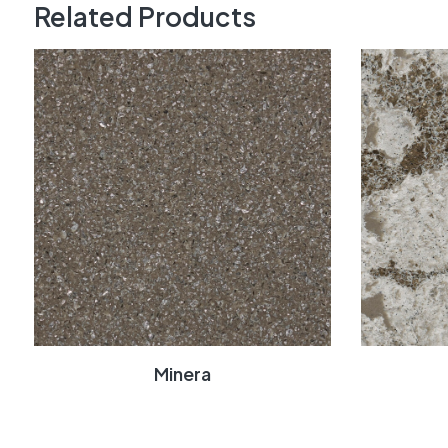
Related Products
Minera