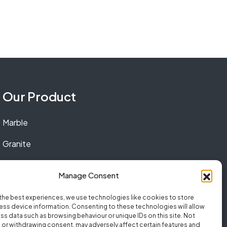
Our Product
Marble
Granite
Quartz
Manage Consent
the best experiences, we use technologies like cookies to store
ss device information. Consenting to these technologies will allow
ss data such as browsing behaviour or unique IDs on this site. Not
or withdrawing consent, may adversely affect certain features and