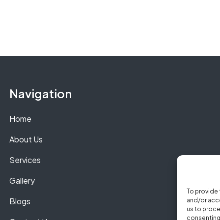
Navigation
Home
About Us
Services
Gallery
To provide 
Blogs
and/or acce
us to proce
consenting 