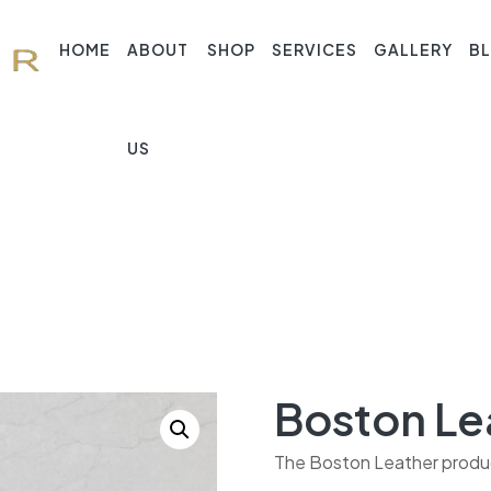
HOME
ABOUT
SHOP
SERVICES
GALLERY
B
US
Boston Le
The Boston Leather product