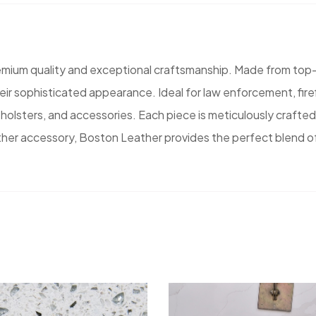
emium quality and exceptional craftsmanship. Made from top-
their sophisticated appearance. Ideal for law enforcement, fi
holsters, and accessories. Each piece is meticulously crafted in
ather accessory, Boston Leather provides the perfect blend o