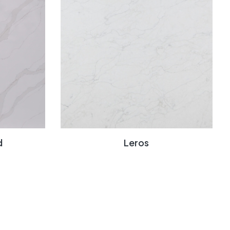
d
Leros