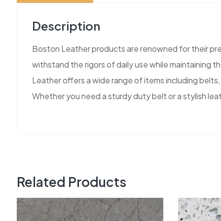
Description
Boston Leather products are renowned for their pr
withstand the rigors of daily use while maintaining 
Leather offers a wide range of items including belts, 
Whether you need a sturdy duty belt or a stylish le
Related Products