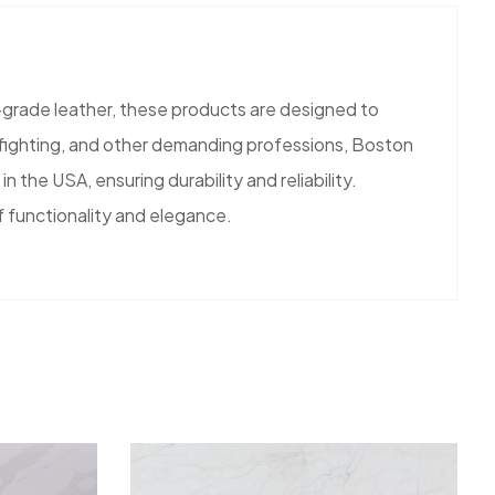
grade leather, these products are designed to
refighting, and other demanding professions, Boston
 the USA, ensuring durability and reliability.
f functionality and elegance.