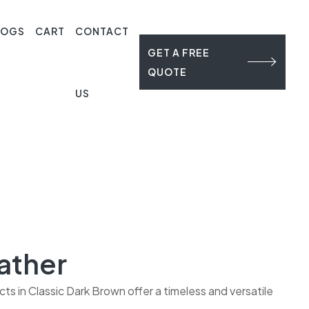
LOGS
CART
CONTACT
GET A FREE
QUOTE
US
ather
s in Classic Dark Brown offer a timeless and versatile