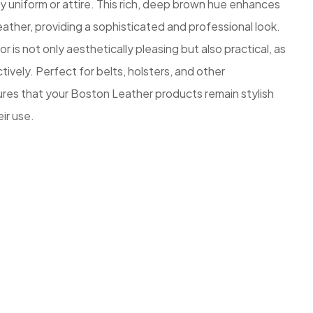
 uniform or attire. This rich, deep brown hue enhances
eather, providing a sophisticated and professional look.
 is not only aesthetically pleasing but also practical, as
tively. Perfect for belts, holsters, and other
sures that your Boston Leather products remain stylish
ir use.
z