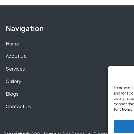
Navigation
Home
About Us
Services
Gallery
To provide 
Blogs
and/or acce
us to proce
consenting 
Contact Us
functions.