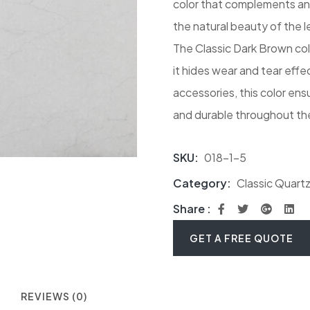
color that complements any
the natural beauty of the l
The Classic Dark Brown color
it hides wear and tear effec
accessories, this color en
and durable throughout the
SKU:
018-1-5
Category:
Classic Quart
Share :
GET A FREE QUOTE
REVIEWS (0)