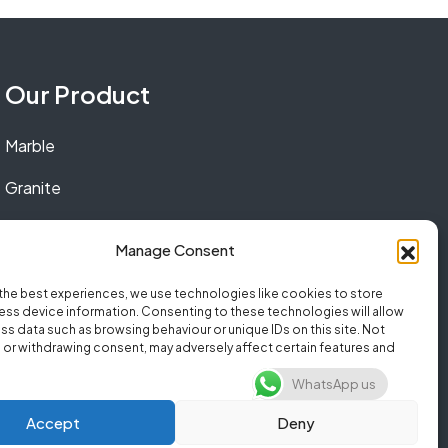
Our Product
Marble
Granite
Quartz
Manage Consent
the best experiences, we use technologies like cookies to store
ss device information. Consenting to these technologies will allow
ss data such as browsing behaviour or unique IDs on this site. Not
or withdrawing consent, may adversely affect certain features and
WhatsApp us
Accept
Deny