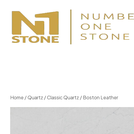
Home
/
Quartz
/
Classic Quartz
/ Boston Leather