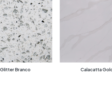
Glitter Branco
Calacatta Gol