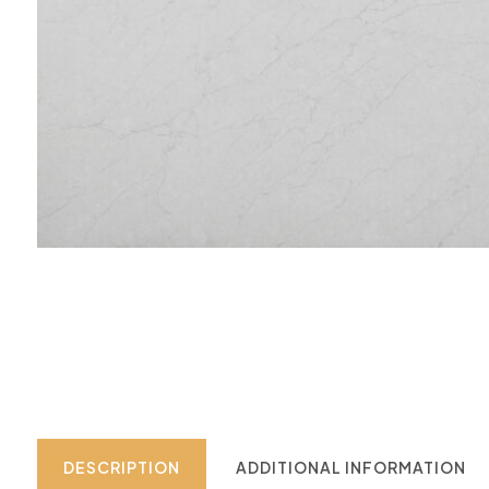
DESCRIPTION
ADDITIONAL INFORMATION