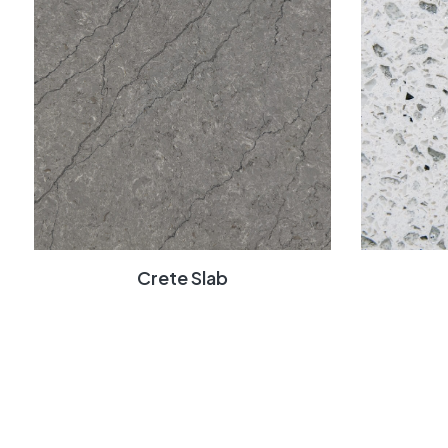
Crete Slab